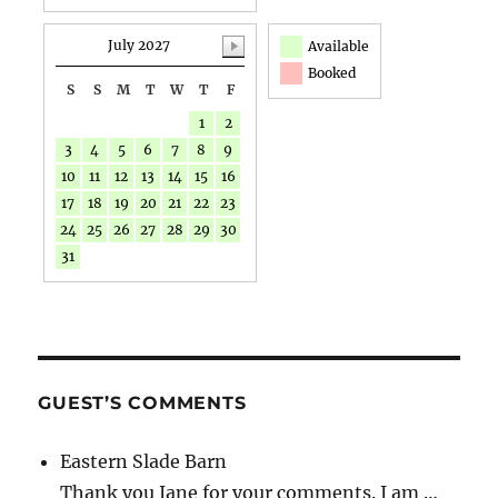
July 2027
Available
Booked
S
S
M
T
W
T
F
1
2
3
4
5
6
7
8
9
10
11
12
13
14
15
16
17
18
19
20
21
22
23
24
25
26
27
28
29
30
31
GUEST’S COMMENTS
Eastern Slade Barn
Thank you Jane for your comments. I am …