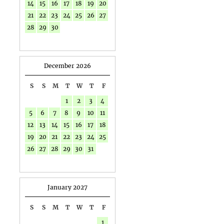
14
15
16
17
18
19
20
21
22
23
24
25
26
27
28
29
30
December 2026
S
S
M
T
W
T
F
1
2
3
4
5
6
7
8
9
10
11
12
13
14
15
16
17
18
19
20
21
22
23
24
25
26
27
28
29
30
31
January 2027
S
S
M
T
W
T
F
1