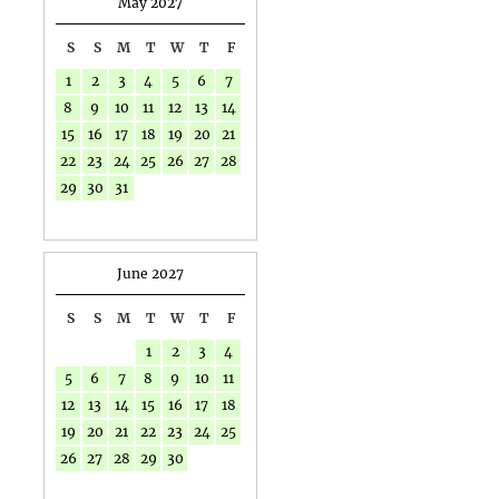
May 2027
S
S
M
T
W
T
F
1
2
3
4
5
6
7
8
9
10
11
12
13
14
15
16
17
18
19
20
21
22
23
24
25
26
27
28
29
30
31
June 2027
S
S
M
T
W
T
F
1
2
3
4
5
6
7
8
9
10
11
12
13
14
15
16
17
18
19
20
21
22
23
24
25
26
27
28
29
30