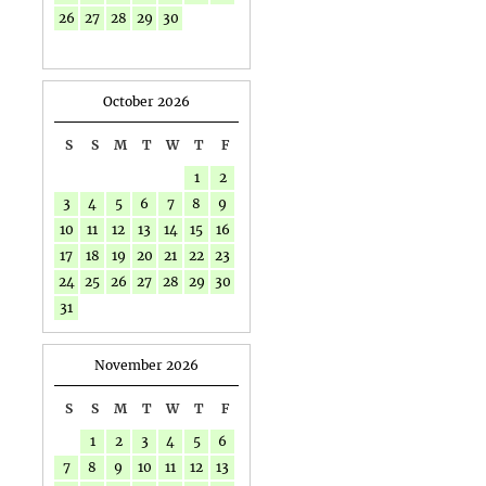
26
27
28
29
30
October 2026
S
S
M
T
W
T
F
1
2
3
4
5
6
7
8
9
10
11
12
13
14
15
16
17
18
19
20
21
22
23
24
25
26
27
28
29
30
31
November 2026
S
S
M
T
W
T
F
1
2
3
4
5
6
7
8
9
10
11
12
13