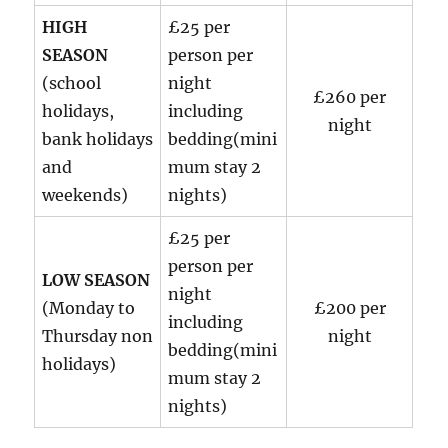
HIGH
£25 per
SEASON
person per
(school
night
£260 per
holidays,
including
night
bank holidays
bedding(mini
and
mum stay 2
weekends)
nights)
£25 per
person per
LOW SEASON
night
(Monday to
£200 per
including
Thursday non
night
bedding(mini
holidays)
mum stay 2
nights)