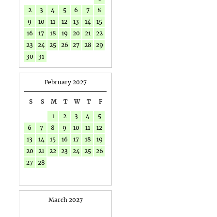
2
3
4
5
6
7
8
9
10
11
12
13
14
15
16
17
18
19
20
21
22
23
24
25
26
27
28
29
30
31
February 2027
S
S
M
T
W
T
F
1
2
3
4
5
6
7
8
9
10
11
12
13
14
15
16
17
18
19
20
21
22
23
24
25
26
27
28
March 2027