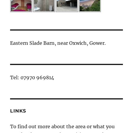
Eastern Slade Barn, near Oxwich, Gower.
Tel: 07970 969814
LINKS
To find out more about the area or what you