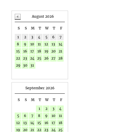
August 2026
S
S
M
T
W
T
F
1
2
3
4
5
6
7
8
9
10
11
12
13
14
15
16
17
18
19
20
21
22
23
24
25
26
27
28
29
30
31
September 2026
S
S
M
T
W
T
F
1
2
3
4
5
6
7
8
9
10
11
12
13
14
15
16
17
18
19
20
21
22
23
24
25