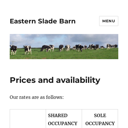
Eastern Slade Barn
MENU
Prices and availability
Our rates are as follows:
SHARED
SOLE
OCCUPANCY
OCCUPANCY