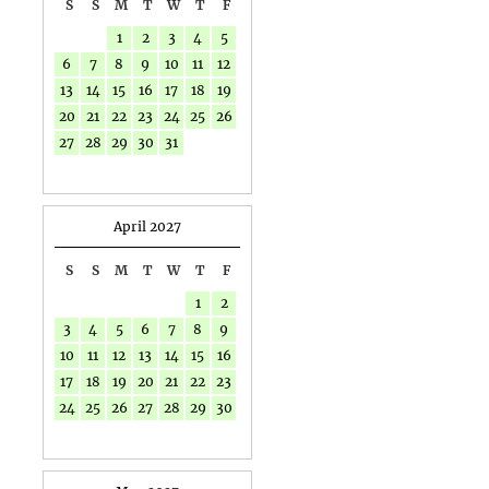
S
S
M
T
W
T
F
1
2
3
4
5
6
7
8
9
10
11
12
13
14
15
16
17
18
19
20
21
22
23
24
25
26
27
28
29
30
31
April 2027
S
S
M
T
W
T
F
1
2
3
4
5
6
7
8
9
10
11
12
13
14
15
16
17
18
19
20
21
22
23
24
25
26
27
28
29
30