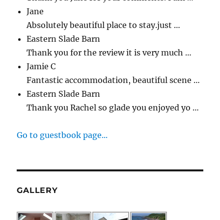
Jane
Absolutely beautiful place to stay.just …
Eastern Slade Barn
Thank you for the review it is very much …
Jamie C
Fantastic accommodation, beautiful scene …
Eastern Slade Barn
Thank you Rachel so glade you enjoyed yo …
Go to guestbook page...
GALLERY