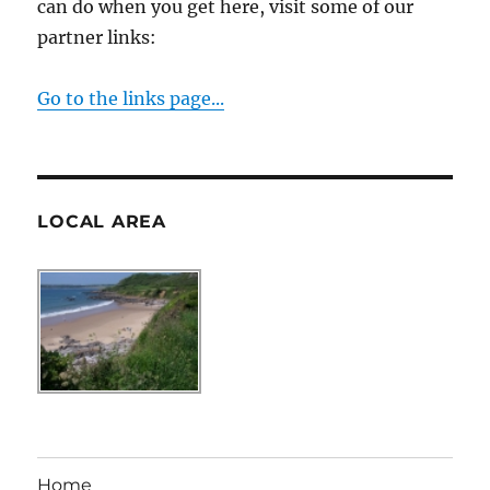
can do when you get here, visit some of our
partner links:
Go to the links page...
LOCAL AREA
Home